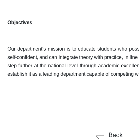
Objectives
Our department’s mission is to educate students who possess
self-confident, and can integrate theory with practice, in li
step further at the national level through academic excellenc
establish it as a leading department capable of competing w
Back