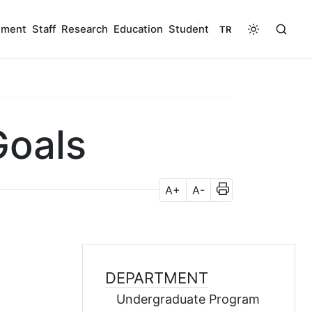
tment
Staff
Research
Education
Student
TR
Goals
A+
A-
DEPARTMENT
Undergraduate Program