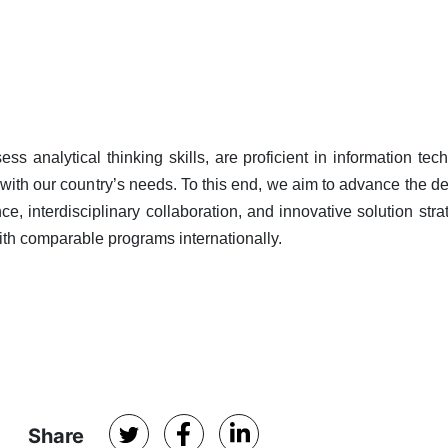
 analytical thinking skills, are proficient in information tec
ne with our country’s needs. To this end, we aim to advance the 
e, interdisciplinary collaboration, and innovative solution stra
ith comparable programs internationally.
Share