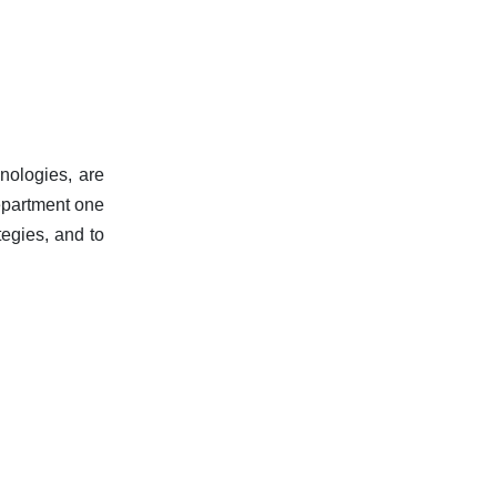
hnologies, are
department one
tegies, and to