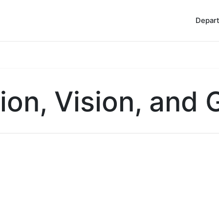
Depar
ion, Vision, and 