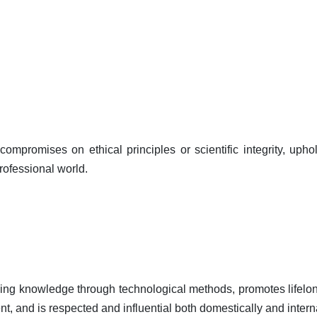
ompromises on ethical principles or scientific integrity, uph
professional world.
ncing knowledge through technological methods, promotes lifelon
nt, and is respected and influential both domestically and interna