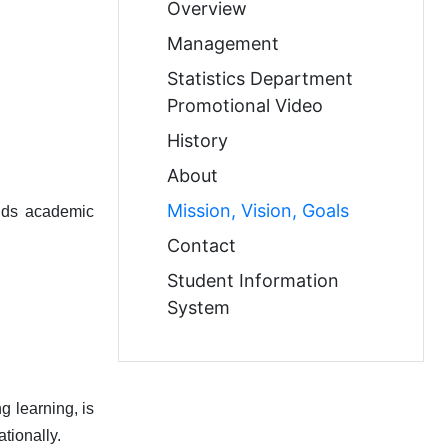
Overview
Management
Statistics Department
Promotional Video
History
About
Mission, Vision, Goals
olds academic
Contact
Student Information
System
g learning, is
tionally.