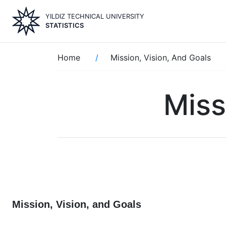
Skip
YILDIZ TECHNICAL UNIVERSITY
to
STATISTICS
main
content
Breadcrumb
Home
Mission, Vision, And Goals
Miss
Mission, Vision, and Goals