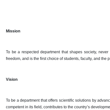
Mission
To be a respected department that shapes society, never c
freedom, and is the first choice of students, faculty, and the 
Vision
To be a department that offers scientific solutions by adva
competent in its field, contributes to the country’s developme